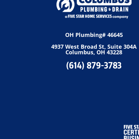
OH Plumbing# 46645
4937 West Broad St, Suite 304A
Columbus, OH 43228
(614) 879-3783