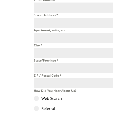
Street Address
*
Apartment, suite, etc
City
*
State/Province
*
ZIP / Postal Code
*
How Did You Hear About Us?
Web Search
Referral