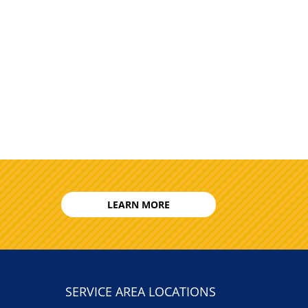
LEARN MORE
SERVICE AREA LOCATIONS