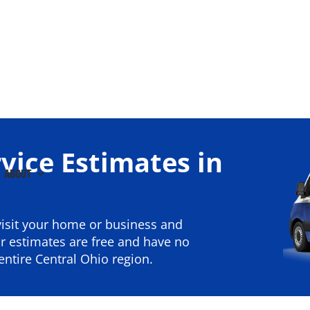
vice Estimates in
ABOUT
isit your home or business and
 estimates are free and have no
ntire Central Ohio region.