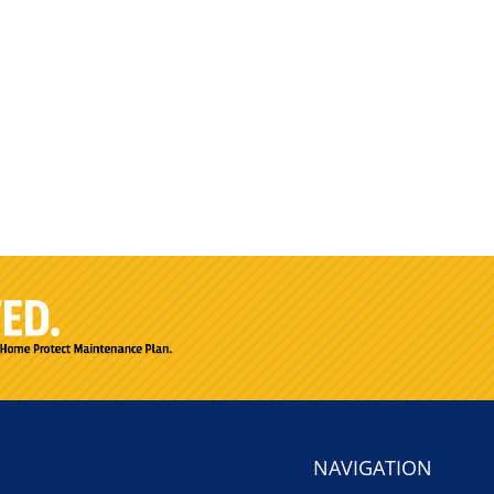
NAVIGATION