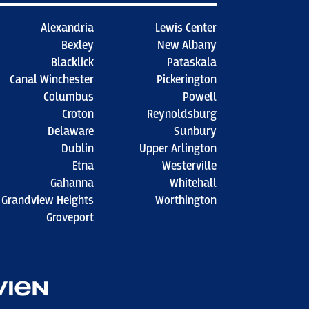
Alexandria
Lewis Center
Bexley
New Albany
Blacklick
Pataskala
Canal Winchester
Pickerington
Columbus
Powell
Croton
Reynoldsburg
Delaware
Sunbury
Dublin
Upper Arlington
Etna
Westerville
Gahanna
Whitehall
Grandview Heights
Worthington
Groveport