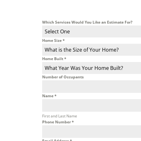
Which Services Would You Like an Estimate For?
Select One
Home Size
*
What is the Size of Your Home?
Home Built
*
What Year Was Your Home Built?
Number of Occupants
Name
*
First and Last Name
Phone Number
*
Email Address
*