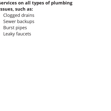
services on all types of plumbing
issues, such as:
Clogged drains
Sewer backups
Burst pipes
Leaky faucets