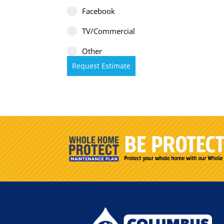
Facebook
TV/Commercial
Other
Request Estimate