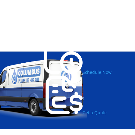
Schedule Now
Get a Quote