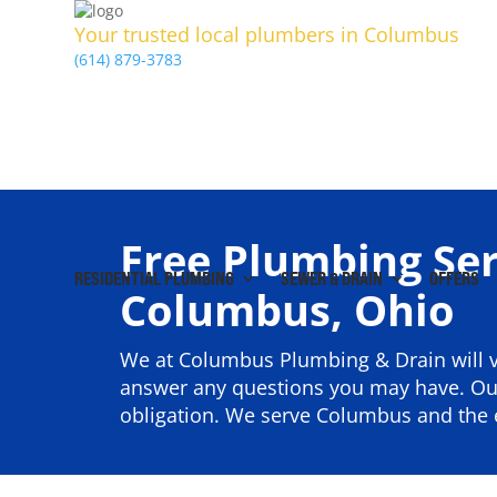
Your trusted local plumbers in Columbus
(614) 879-3783
Free Plumbing Ser
RESIDENTIAL PLUMBING
SEWER & DRAIN
OFFERS
Columbus, Ohio
We at Columbus Plumbing & Drain will v
answer any questions you may have. Our
obligation. We serve Columbus and the e