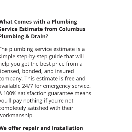
What Comes with a Plumbing
Service Estimate from Columbus
Plumbing & Drain?
The plumbing service estimate is a
simple step-by-step guide that will
help you get the best price from a
licensed, bonded, and insured
company. This estimate is free and
available 24/7 for emergency service.
A 100% satisfaction guarantee means
you’ll pay nothing if you’re not
completely satisfied with their
workmanship.
We offer repair and installation