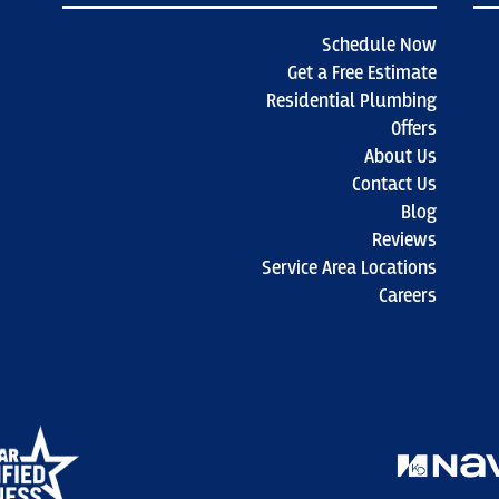
Schedule Now
Get a Free Estimate
Residential Plumbing
Offers
About Us
Contact Us
Blog
Reviews
Service Area Locations
Careers