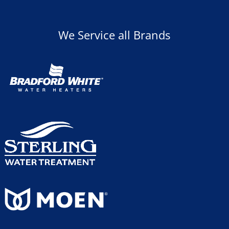
We Service all Brands