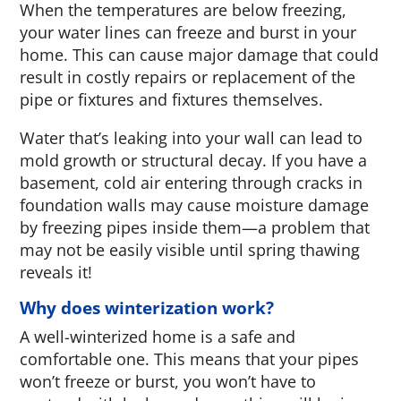
When the temperatures are below freezing,
your water lines can freeze and burst in your
home. This can cause major damage that could
result in costly repairs or replacement of the
pipe or fixtures and fixtures themselves.
Water that’s leaking into your wall can lead to
mold growth or structural decay. If you have a
basement, cold air entering through cracks in
foundation walls may cause moisture damage
by freezing pipes inside them—a problem that
may not be easily visible until spring thawing
reveals it!
Why does winterization work?
A well-winterized home is a safe and
comfortable one. This means that your pipes
won’t freeze or burst, you won’t have to