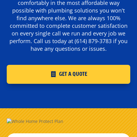
comfortably in the most affordable way
possible with plumbing solutions you won't
find anywhere else. We are always 100%
committed to complete customer satisfaction
on every single call we run and every job we
perform. Call us today at
(614) 879-3783
if you
have any questions or issues.
GET A QUOTE