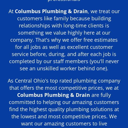
At
Columbus Plumbing & Drain
, we treat our
customers like family because building
relationships with long-time clients is
something we value highly here at our
company. That's why we offer free estimates
for all jobs as well as excellent customer
service before, during, and after each job is
completed by our staff members (you'll never
see an unskilled worker behind one).
As Central Ohio’s top rated plumbing company
that offers the most competitive prices, we at
Columbus Plumbing & Drain
are fully
committed to helping our amazing customers
find the highest quality plumbing solutions at
the lowest and most competitive prices. We
want our amazing customers to live