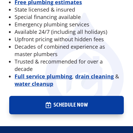
Free plumbing estimates
State licensed & insured
Special financing available
Emergency plumbing services
Available 24/7 (including all holidays)
Upfront pricing without hidden fees
Decades of combined experience as
master plumbers
Trusted & recommended for over a
decade
Full service plumbing
,
drain cleaning
&
water cleanup
SCHEDULE NOW