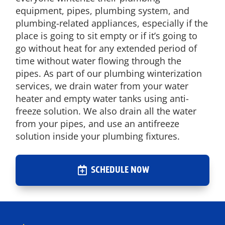
equipment, pipes, plumbing system, and
plumbing-related appliances, especially if the
place is going to sit empty or if it’s going to
go without heat for any extended period of
time without water flowing through the
pipes. As part of our plumbing winterization
services, we drain water from your water
heater and empty water tanks using anti-
freeze solution. We also drain all the water
from your pipes, and use an antifreeze
solution inside your plumbing fixtures.
SCHEDULE NOW