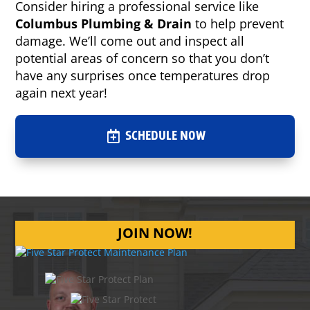
Consider hiring a professional service like
Columbus Plumbing & Drain
to help prevent
damage. We’ll come out and inspect all
potential areas of concern so that you don’t
have any surprises once temperatures drop
again next year!
SCHEDULE NOW
JOIN NOW!