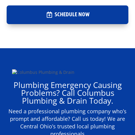
SCHEDULE NOW
Plumbing Emergency Causing
Problems? Call Columbus
Plumbing & Drain Today.
Need a professional plumbing company who’s
prompt and affordable? Call us today! We are
Central Ohio’s trusted local plumbing
professionals