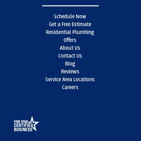
Schedule Now
Get a Free Estimate
Residential Plumbing
Offers
About Us
Contact Us
Blog
Reviews
Service Area Locations
Careers