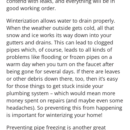
contend with leaks, and everything will be in
good working order.
Winterization allows water to drain properly.
When the weather outside gets cold, all that
snow and ice works its way down into your
gutters and drains. This can lead to clogged
pipes which, of course, leads to all kinds of
problems like flooding or frozen pipes on a
warm day when you turn on the faucet after
being gone for several days. If there are leaves
or other debris down there, too, then it’s easy
for those things to get stuck inside your
plumbing system – which would mean more
money spent on repairs (and maybe even some
headaches). So preventing this from happening
is important for winterizing your home!
Preventing pipe freezing is another great