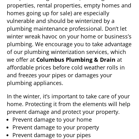
properties, rental properties, empty homes and
homes going up for sale) are especially
vulnerable and should be winterized by a
plumbing maintenance professional. Don’t let
winter wreak havoc on your home or business’s
plumbing. We encourage you to take advantage
of our plumbing winterization services, which
we offer at
Columbus Plumbing & Drain
at
affordable prices before cold weather rolls in
and freezes your pipes or damages your
plumbing appliances.
In the winter, it’s important to take care of your
home. Protecting it from the elements will help
prevent damage and protect your property.
Prevent damage to your home
Prevent damage to your property
Prevent damage to your pipes