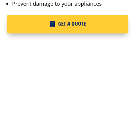
Prevent damage to your appliances
GET A QUOTE