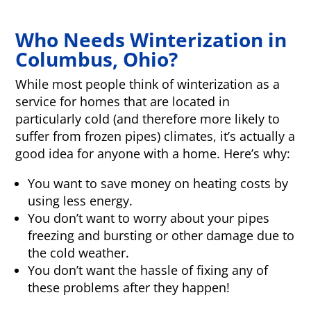
Who Needs Winterization in
Columbus, Ohio?
While most people think of winterization as a
service for homes that are located in
particularly cold (and therefore more likely to
suffer from frozen pipes) climates, it’s actually a
good idea for anyone with a home. Here’s why:
You want to save money on heating costs by
using less energy.
You don’t want to worry about your pipes
freezing and bursting or other damage due to
the cold weather.
You don’t want the hassle of fixing any of
these problems after they happen!