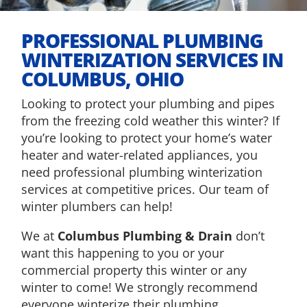
PROFESSIONAL PLUMBING
WINTERIZATION SERVICES IN
COLUMBUS, OHIO
Looking to protect your plumbing and pipes
from the freezing cold weather this winter? If
you’re looking to protect your home’s water
heater and water-related appliances, you
need professional plumbing winterization
services at competitive prices. Our team of
winter plumbers can help!
We at
Columbus Plumbing & Drain
don’t
want this happening to you or your
commercial property this winter or any
winter to come! We strongly recommend
everyone winterize their plumbing