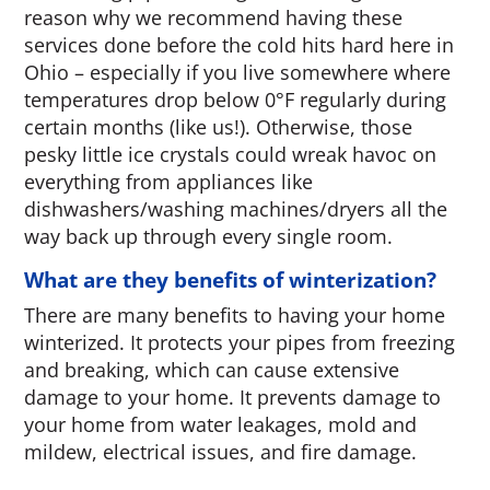
reason why we recommend having these
services done before the cold hits hard here in
Ohio – especially if you live somewhere where
temperatures drop below 0°F regularly during
certain months (like us!). Otherwise, those
pesky little ice crystals could wreak havoc on
everything from appliances like
dishwashers/washing machines/dryers all the
way back up through every single room.
What are they benefits of winterization?
There are many benefits to having your home
winterized. It protects your pipes from freezing
and breaking, which can cause extensive
damage to your home. It prevents damage to
your home from water leakages, mold and
mildew, electrical issues, and fire damage.