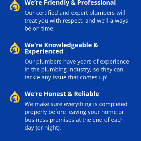
We’re Friendly & Professional
Our certified and expert plumbers will
treat you with respect, and we’ll always
be on time.
We're Knowledgeable &
Experienced
Our plumbers have years of experience
in the plumbing industry, so they can
tackle any issue that comes up!
We’re Honest & Reliable
We make sure everything is completed
properly before leaving your home or
business premises at the end of each
day (or night).