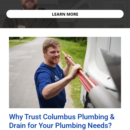
LEARN MORE
Why Trust Columbus Plumbing &
Drain for Your Plumbing Needs?