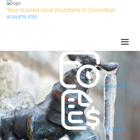
Your trusted local plumbers in Columbus
(614) 879-3783
Schedule Now
Get a Quote