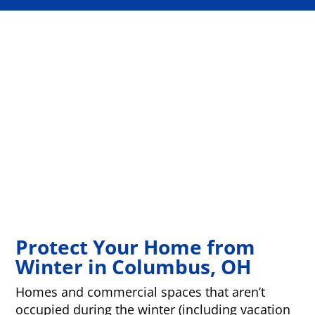
Protect Your Home from
Winter in Columbus, OH
Homes and commercial spaces that aren’t
occupied during the winter (including vacation