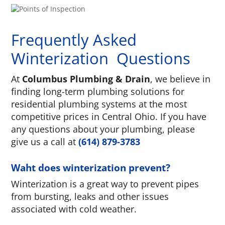
Frequently Asked
Winterization Questions
At
Columbus Plumbing & Drain
, we believe in
finding long-term plumbing solutions for
residential plumbing systems at the most
competitive prices in Central Ohio. If you have
any questions about your plumbing, please
give us a call at
(614) 879-3783
Waht does winterization prevent?
Winterization is a great way to prevent pipes
from bursting, leaks and other issues
associated with cold weather.