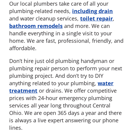
Our local plumbers take care of all your
plumbing-related needs,
including drain
and water cleanup services,
toilet repair
,
bathroom remodels
and more. We can
handle everything in a single visit to your
home. We are fast, professional, friendly, and
affordable.
Don’t hire just old plumbing handyman or
plumbing repair person to perform your next
plumbing project. And don’t try to DIY
anything related to your plumbing,
water
treatment
or drains. We offer competitive
prices with 24-hour emergency plumbing
services all year long throughout Central
Ohio. We are open 365 days a year and there
is always a live expert answering our phone
lines.