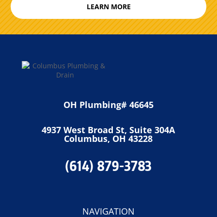
LEARN MORE
OH Plumbing# 46645
4937 West Broad St, Suite 304A
Columbus, OH 43228
(614) 879-3783
NAVIGATION