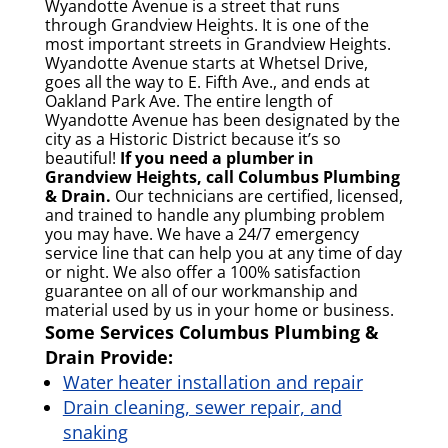
Wyandotte Avenue is a street that runs
through Grandview Heights. It is one of the
most important streets in Grandview Heights.
Wyandotte Avenue starts at Whetsel Drive,
goes all the way to E. Fifth Ave., and ends at
Oakland Park Ave. The entire length of
Wyandotte Avenue has been designated by the
city as a Historic District because it’s so
beautiful!
If you need a plumber in
Grandview Heights, call Columbus Plumbing
& Drain.
Our technicians are certified, licensed,
and trained to handle any plumbing problem
you may have. We have a 24/7 emergency
service line that can help you at any time of day
or night. We also offer a 100% satisfaction
guarantee on all of our workmanship and
material used by us in your home or business.
Some Services Columbus Plumbing &
Drain Provide:
Water heater installation and repair
Drain cleaning, sewer repair, and
snaking