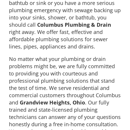
bathtub or sink or you have a more serious
plumbing emergency with sewage backing up
into your sinks, shower, or bathtub, you
should call
Columbus Plumbing & Drain
right away. We offer fast, effective and
affordable plumbing solutions for sewer
lines, pipes, appliances and drains.
No matter what your plumbing or drain
problems might be, we are fully committed
to providing you with courteous and
professional plumbing solutions that stand
the test of time. We serve residential and
commercial customers throughout Columbus
and
Grandview Heights, Ohio
. Our fully
trained and state-licensed plumbing
technicians can answer any of your questions
honestly during a free in-home consultation.