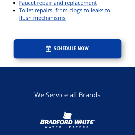
Faucet repair and replacement
Toilet repairs, from clogs to leaks to
flush mechanisms
SCHEDULE NOW
We Service all Brands