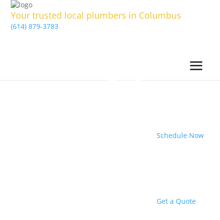
Your trusted local plumbers in Columbus
(614) 879-3783
Schedule Now
Get a Quote