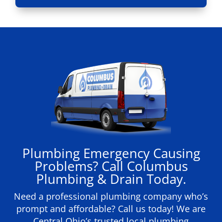
Plumbing Emergency Causing
Problems? Call Columbus
Plumbing & Drain Today.
Need a professional plumbing company who’s
prompt and affordable? Call us today! We are
Central Ohio’s trusted local plumbing