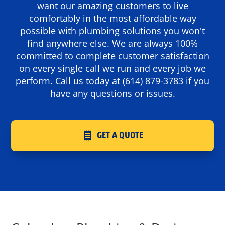
want our amazing customers to live
comfortably in the most affordable way
possible with plumbing solutions you won't
find anywhere else. We are always 100%
committed to complete customer satisfaction
on every single call we run and every job we
perform. Call us today at
(614) 879-3783
if you
have any questions or issues.
GET A QUOTE