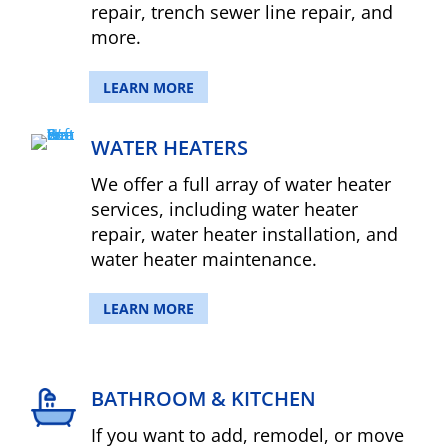
repair, trench sewer line repair, and
more.
LEARN MORE
WATER HEATERS
We offer a full array of water heater
services, including water heater
repair, water heater installation, and
water heater maintenance.
LEARN MORE
BATHROOM & KITCHEN
If you want to add, remodel, or move