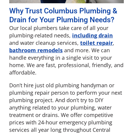
Why Trust Columbus Plumbing &
Drain for Your Plumbing Needs?
Our local plumbers take care of all your
plumbing-related needs,
including drain
and water cleanup services,
toilet repair
,
bathroom remodels
and more. We can
handle everything in a single visit to your
home. We are fast, professional, friendly, and
affordable.
Don’t hire just old plumbing handyman or
plumbing repair person to perform your next
plumbing project. And don’t try to DIY
anything related to your plumbing, water
treatment or drains. We offer competitive
prices with 24-hour emergency plumbing
services all year long throughout Central