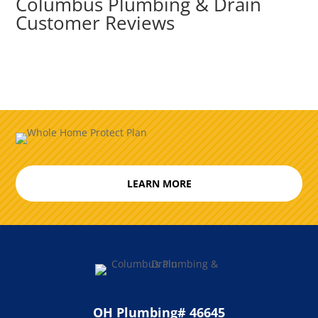
Columbus Plumbing & Drain
Customer Reviews
LEARN MORE
OH Plumbing# 46645