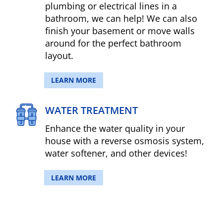
plumbing or electrical lines in a
bathroom, we can help! We can also
finish your basement or move walls
around for the perfect bathroom
layout.
LEARN MORE
WATER TREATMENT
Enhance the water quality in your
house with a reverse osmosis system,
water softener, and other devices!
LEARN MORE