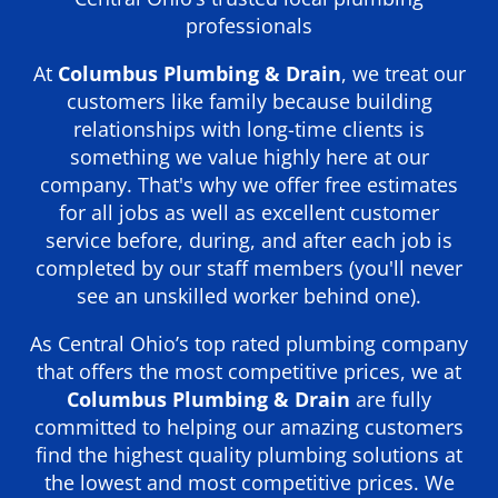
professionals
At
Columbus Plumbing & Drain
, we treat our
customers like family because building
relationships with long-time clients is
something we value highly here at our
company. That's why we offer free estimates
for all jobs as well as excellent customer
service before, during, and after each job is
completed by our staff members (you'll never
see an unskilled worker behind one).
As Central Ohio’s top rated plumbing company
that offers the most competitive prices, we at
Columbus Plumbing & Drain
are fully
committed to helping our amazing customers
find the highest quality plumbing solutions at
the lowest and most competitive prices. We