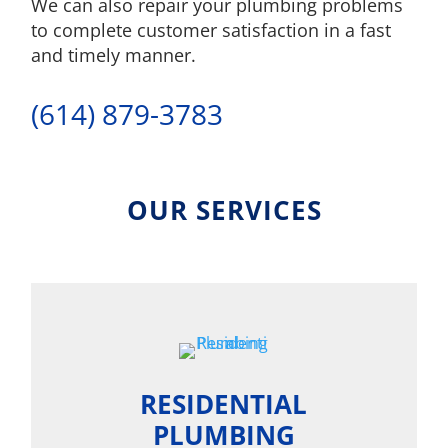
We can also repair your plumbing problems
to complete customer satisfaction in a fast
and timely manner.
(614) 879-3783
OUR SERVICES
RESIDENTIAL
PLUMBING