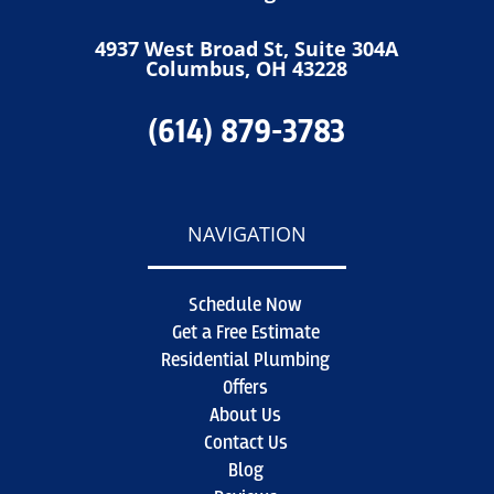
4937 West Broad St, Suite 304A
Columbus, OH 43228
(614) 879-3783
NAVIGATION
Schedule Now
Get a Free Estimate
Residential Plumbing
Offers
About Us
Contact Us
Blog