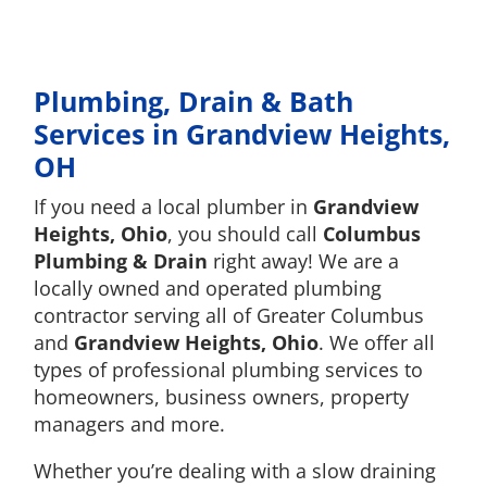
Plumbing, Drain & Bath
Services in Grandview Heights,
OH
If you need a local plumber in
Grandview
Heights, Ohio
, you should call
Columbus
Plumbing & Drain
right away! We are a
locally owned and operated plumbing
contractor serving all of Greater Columbus
and
Grandview Heights, Ohio
. We offer all
types of professional plumbing services to
homeowners, business owners, property
managers and more.
Whether you’re dealing with a slow draining