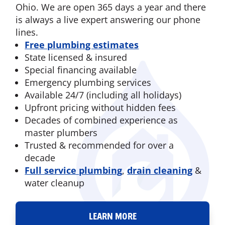
Ohio. We are open 365 days a year and there
is always a live expert answering our phone
lines.
Free plumbing estimates
State licensed & insured
Special financing available
Emergency plumbing services
Available 24/7 (including all holidays)
Upfront pricing without hidden fees
Decades of combined experience as
master plumbers
Trusted & recommended for over a
decade
Full service plumbing
,
drain cleaning
&
water cleanup
LEARN MORE