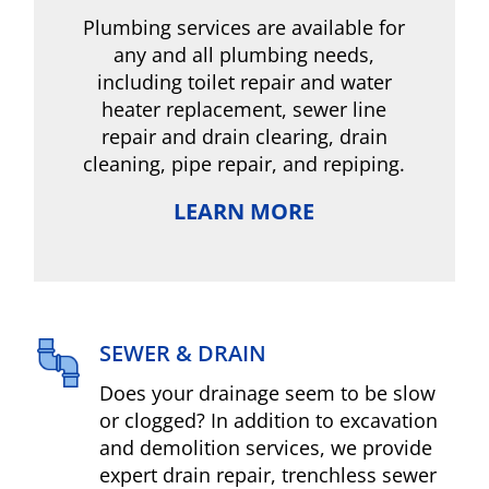
Plumbing services are available for
any and all plumbing needs,
including toilet repair and water
heater replacement, sewer line
repair and drain clearing, drain
cleaning, pipe repair, and repiping.
LEARN MORE
SEWER & DRAIN
Does your drainage seem to be slow
or clogged? In addition to excavation
and demolition services, we provide
expert drain repair, trenchless sewer