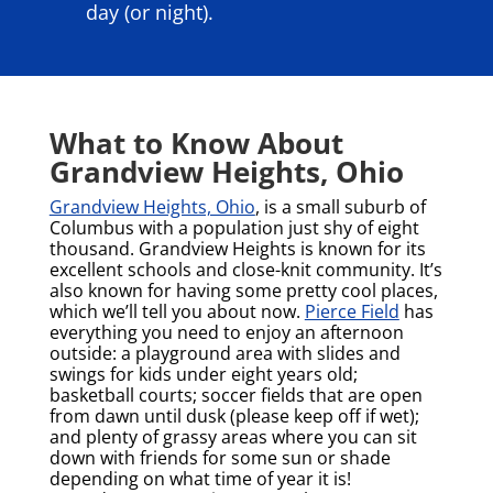
day (or night).
What to Know About
Grandview Heights, Ohio
Grandview Heights, Ohio
, is a small suburb of
Columbus with a population just shy of eight
thousand. Grandview Heights is known for its
excellent schools and close-knit community. It’s
also known for having some pretty cool places,
which we’ll tell you about now.
Pierce Field
has
everything you need to enjoy an afternoon
outside: a playground area with slides and
swings for kids under eight years old;
basketball courts; soccer fields that are open
from dawn until dusk (please keep off if wet);
and plenty of grassy areas where you can sit
down with friends for some sun or shade
depending on what time of year it is!