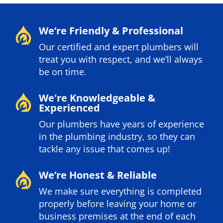
We’re Friendly & Professional
Our certified and expert plumbers will
treat you with respect, and we’ll always
be on time.
We're Knowledgeable &
Experienced
Our plumbers have years of experience
in the plumbing industry, so they can
tackle any issue that comes up!
We’re Honest & Reliable
We make sure everything is completed
properly before leaving your home or
business premises at the end of each