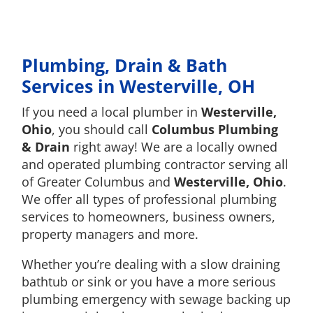
Plumbing, Drain & Bath
Services in Westerville, OH
If you need a local plumber in
Westerville,
Ohio
, you should call
Columbus Plumbing
& Drain
right away! We are a locally owned
and operated plumbing contractor serving all
of Greater Columbus and
Westerville, Ohio
.
We offer all types of professional plumbing
services to homeowners, business owners,
property managers and more.
Whether you’re dealing with a slow draining
bathtub or sink or you have a more serious
plumbing emergency with sewage backing up