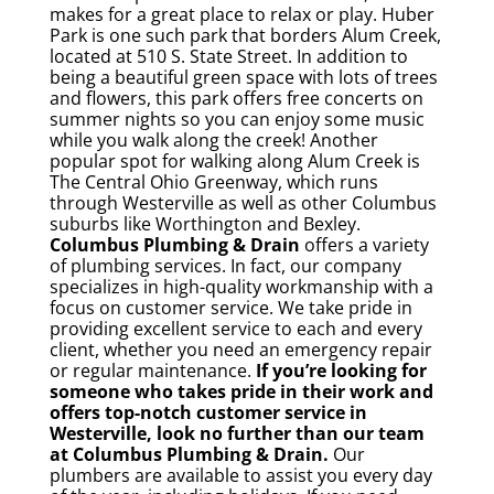
makes for a great place to relax or play. Huber
Park is one such park that borders Alum Creek,
located at 510 S. State Street. In addition to
being a beautiful green space with lots of trees
and flowers, this park offers free concerts on
summer nights so you can enjoy some music
while you walk along the creek!
Another
popular spot for walking along Alum Creek is
The Central Ohio Greenway, which runs
through Westerville as well as other Columbus
suburbs like Worthington and Bexley.
Columbus Plumbing & Drain
offers a variety
of plumbing services. In fact, our company
specializes in high-quality workmanship with a
focus on customer service. We take pride in
providing excellent service to each and every
client, whether you need an emergency repair
or regular maintenance.
If you’re looking for
someone who takes pride in their work and
offers top-notch customer service in
Westerville, look no further than our team
at Columbus Plumbing & Drain.
Our
plumbers are available to assist you every day