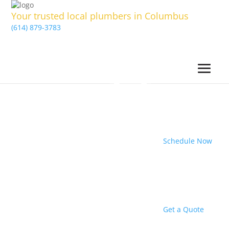
Your trusted local plumbers in Columbus
(614) 879-3783
Schedule Now
Get a Quote