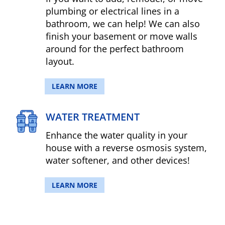
plumbing or electrical lines in a
bathroom, we can help! We can also
finish your basement or move walls
around for the perfect bathroom
layout.
LEARN MORE
WATER TREATMENT
Enhance the water quality in your
house with a reverse osmosis system,
water softener, and other devices!
LEARN MORE