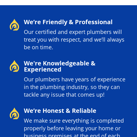
We’re Friendly & Professional
Our certified and expert plumbers will
treat you with respect, and we’ll always
be on time.
We're Knowledgeable &
Experienced
Our plumbers have years of experience
in the plumbing industry, so they can
tackle any issue that comes up!
We’re Honest & Reliable
We make sure everything is completed
properly before leaving your home or
business premises at the end of each