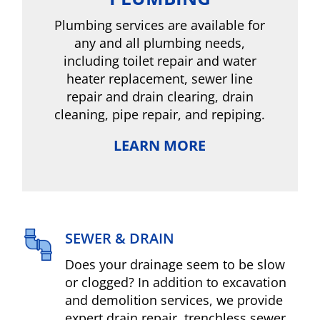
Plumbing services are available for
any and all plumbing needs,
including toilet repair and water
heater replacement, sewer line
repair and drain clearing, drain
cleaning, pipe repair, and repiping.
LEARN MORE
SEWER & DRAIN
Does your drainage seem to be slow
or clogged? In addition to excavation
and demolition services, we provide
expert drain repair, trenchless sewer