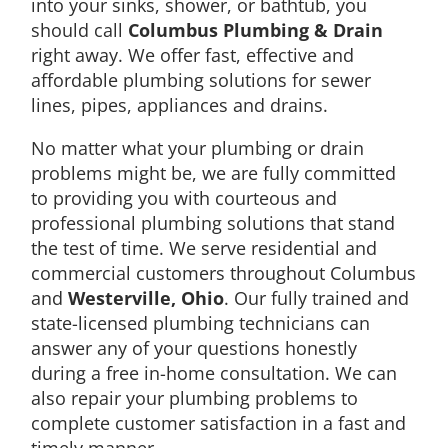
into your sinks, shower, or bathtub, you
should call
Columbus Plumbing & Drain
right away. We offer fast, effective and
affordable plumbing solutions for sewer
lines, pipes, appliances and drains.
No matter what your plumbing or drain
problems might be, we are fully committed
to providing you with courteous and
professional plumbing solutions that stand
the test of time. We serve residential and
commercial customers throughout Columbus
and
Westerville, Ohio
. Our fully trained and
state-licensed plumbing technicians can
answer any of your questions honestly
during a free in-home consultation. We can
also repair your plumbing problems to
complete customer satisfaction in a fast and