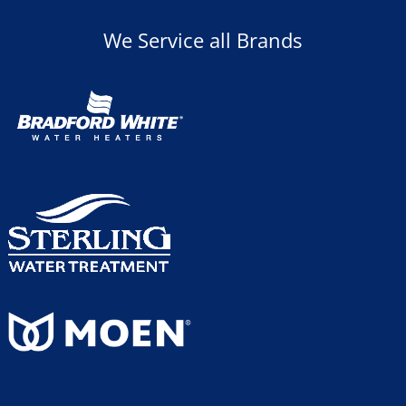
We Service all Brands