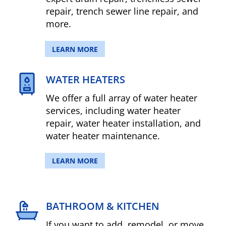
repair, trench sewer line repair, and
more.
LEARN MORE
WATER HEATERS
We offer a full array of water heater
services, including water heater
repair, water heater installation, and
water heater maintenance.
LEARN MORE
BATHROOM & KITCHEN
If you want to add, remodel, or move