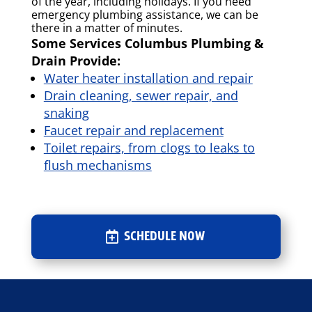
of the year, including holidays. If you need
emergency plumbing assistance, we can be
there in a matter of minutes.
Some Services Columbus Plumbing &
Drain Provide:
Water heater installation and repair
Drain cleaning, sewer repair, and
snaking
Faucet repair and replacement
Toilet repairs, from clogs to leaks to
flush mechanisms
SCHEDULE NOW