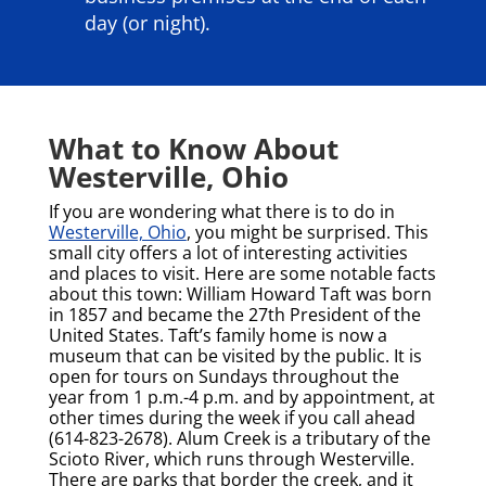
day (or night).
What to Know About
Westerville, Ohio
If you are wondering what there is to do in
Westerville, Ohio
, you might be surprised. This
small city offers a lot of interesting activities
and places to visit. Here are some notable facts
about this town:
William Howard Taft was born
in 1857 and became the 27th President of the
United States. Taft’s family home is now a
museum that can be visited by the public. It is
open for tours on Sundays throughout the
year from 1 p.m.-4 p.m. and by appointment, at
other times during the week if you call ahead
(614-823-2678).
Alum Creek is a tributary of the
Scioto River, which runs through Westerville.
There are parks that border the creek, and it