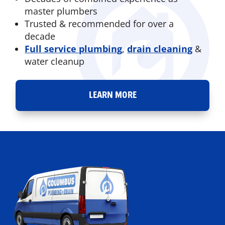
master plumbers
Trusted & recommended for over a
decade
Full service plumbing
,
drain cleaning
&
water cleanup
LEARN MORE