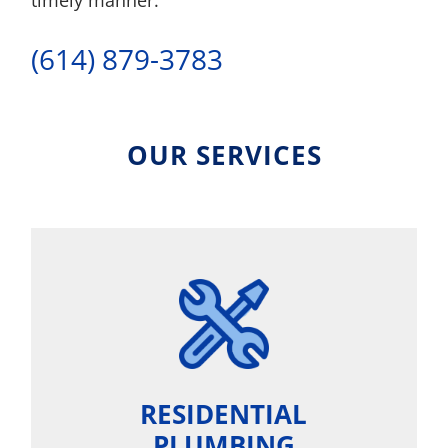
timely manner.
(614) 879-3783
OUR SERVICES
RESIDENTIAL
PLUMBING