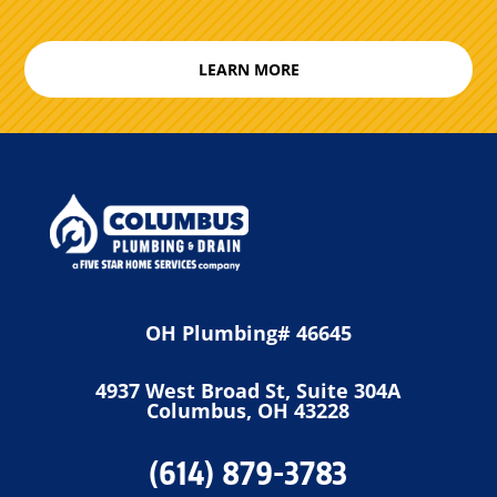
LEARN MORE
OH Plumbing# 46645
4937 West Broad St, Suite 304A
Columbus, OH 43228
(614) 879-3783