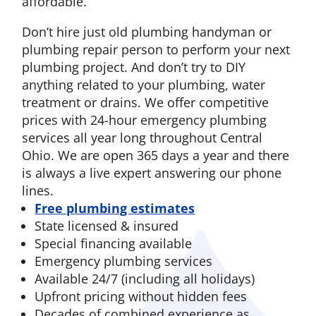
affordable.
Don’t hire just old plumbing handyman or
plumbing repair person to perform your next
plumbing project. And don’t try to DIY
anything related to your plumbing, water
treatment or drains. We offer competitive
prices with 24-hour emergency plumbing
services all year long throughout Central
Ohio. We are open 365 days a year and there
is always a live expert answering our phone
lines.
Free plumbing estimates
State licensed & insured
Special financing available
Emergency plumbing services
Available 24/7 (including all holidays)
Upfront pricing without hidden fees
Decades of combined experience as