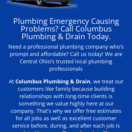
Plumbing Emergency Causing
Problems? Call Columbus
Plumbing & Drain Today.
Need a professional plumbing company who’s
prompt and affordable? Call us today! We are
Central Ohio’s trusted local plumbing
professionals
At
Columbus Plumbing & Drain
, we treat our
customers like family because building
relationships with long-time clients is
something we value highly here at our
company. That's why we offer free estimates
for all jobs as well as excellent customer
service before, during, and after each job is