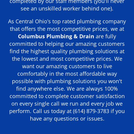
completed by our staff members (you'll never
see an unskilled worker behind one).
As Central Ohio’s top rated plumbing company
that offers the most competitive prices, we at
Columbus Plumbing & Drain
are fully
committed to helping our amazing customers
find the highest quality plumbing solutions at
the lowest and most competitive prices. We
want our amazing customers to live
comfortably in the most affordable way
possible with plumbing solutions you won't
find anywhere else. We are always 100%
committed to complete customer satisfaction
on every single call we run and every job we
perform. Call us today at
(614) 879-3783
if you
have any questions or issues.