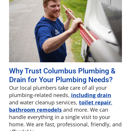
Why Trust Columbus Plumbing &
Drain for Your Plumbing Needs?
Our local plumbers take care of all your
plumbing-related needs,
including drain
and water cleanup services,
toilet repair
,
bathroom remodels
and more. We can
handle everything in a single visit to your
home. We are fast, professional, friendly, and