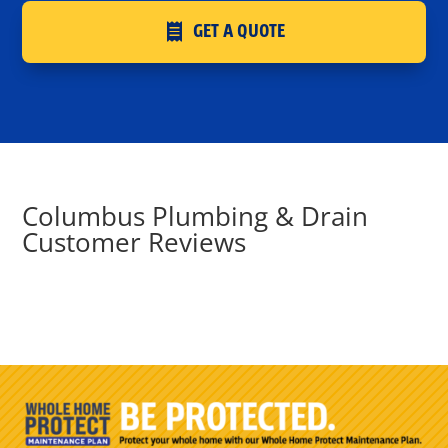
GET A QUOTE
Columbus Plumbing & Drain
Customer Reviews