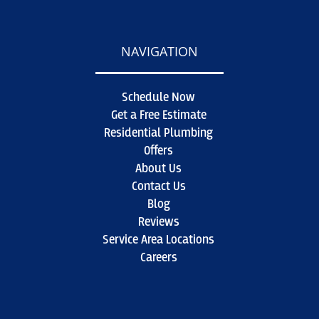
NAVIGATION
Schedule Now
Get a Free Estimate
Residential Plumbing
Offers
About Us
Contact Us
Blog
Reviews
Service Area Locations
Careers