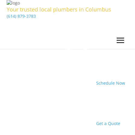
Your trusted local plumbers in Columbus
(614) 879-3783
Schedule Now
Get a Quote