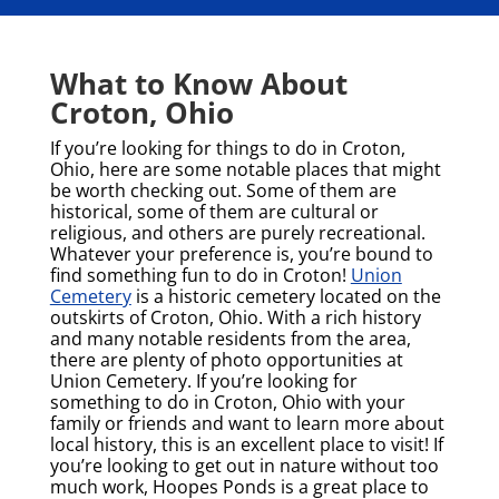
What to Know About
Croton, Ohio
If you’re looking for things to do in Croton,
Ohio, here are some notable places that might
be worth checking out. Some of them are
historical, some of them are cultural or
religious, and others are purely recreational.
Whatever your preference is, you’re bound to
find something fun to do in Croton!
Union
Cemetery
is a historic cemetery located on the
outskirts of Croton, Ohio. With a rich history
and many notable residents from the area,
there are plenty of photo opportunities at
Union Cemetery. If you’re looking for
something to do in Croton, Ohio with your
family or friends and want to learn more about
local history, this is an excellent place to visit!
If
you’re looking to get out in nature without too
much work, Hoopes Ponds is a great place to