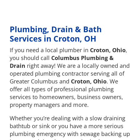
Plumbing, Drain & Bath
Services in Croton, OH
If you need a local plumber in
Croton, Ohio
,
you should call
Columbus Plumbing &
Drain
right away! We are a locally owned and
operated plumbing contractor serving all of
Greater Columbus and
Croton, Ohio
. We
offer all types of professional plumbing
services to homeowners, business owners,
property managers and more.
Whether you’re dealing with a slow draining
bathtub or sink or you have a more serious
plumbing emergency with sewage backing up