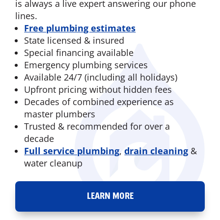
is always a live expert answering our phone
lines.
Free plumbing estimates
State licensed & insured
Special financing available
Emergency plumbing services
Available 24/7 (including all holidays)
Upfront pricing without hidden fees
Decades of combined experience as
master plumbers
Trusted & recommended for over a
decade
Full service plumbing
,
drain cleaning
&
water cleanup
LEARN MORE