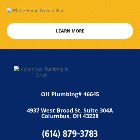
LEARN MORE
OH Plumbing# 46645
4937 West Broad St, Suite 304A
Columbus, OH 43228
(614) 879-3783