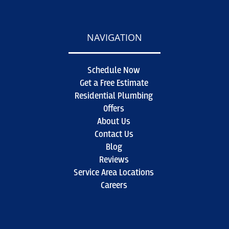
NAVIGATION
Schedule Now
Get a Free Estimate
Residential Plumbing
Offers
About Us
Contact Us
Blog
Reviews
Service Area Locations
Careers