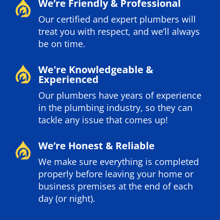
We’re Friendly & Professional
Our certified and expert plumbers will
treat you with respect, and we’ll always
be on time.
We're Knowledgeable &
Experienced
Our plumbers have years of experience
in the plumbing industry, so they can
tackle any issue that comes up!
We’re Honest & Reliable
We make sure everything is completed
properly before leaving your home or
business premises at the end of each
day (or night).