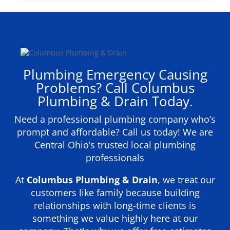
Plumbing Emergency Causing
Problems? Call Columbus
Plumbing & Drain Today.
Need a professional plumbing company who’s
prompt and affordable? Call us today! We are
Central Ohio’s trusted local plumbing
professionals
At
Columbus Plumbing & Drain
, we treat our
customers like family because building
relationships with long-time clients is
something we value highly here at our