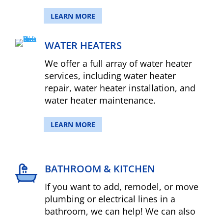
LEARN MORE
WATER HEATERS
We offer a full array of water heater
services, including water heater
repair, water heater installation, and
water heater maintenance.
LEARN MORE
BATHROOM & KITCHEN
If you want to add, remodel, or move
plumbing or electrical lines in a
bathroom, we can help! We can also