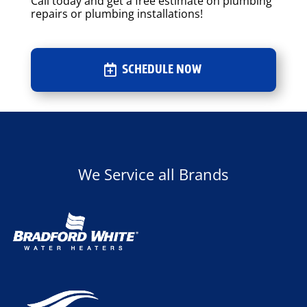
Call today and get a free estimate on plumbing
repairs or plumbing installations!
SCHEDULE NOW
We Service all Brands