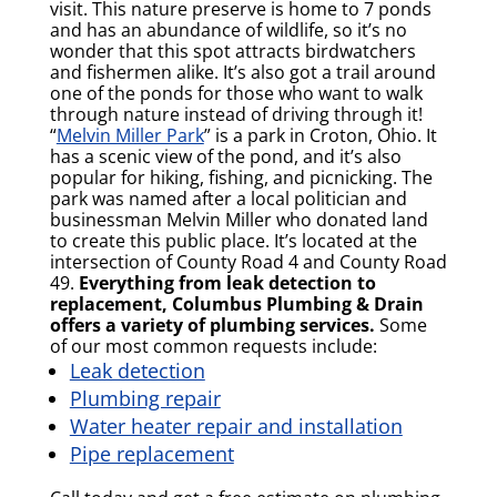
visit. This nature preserve is home to 7 ponds
and has an abundance of wildlife, so it’s no
wonder that this spot attracts birdwatchers
and fishermen alike. It’s also got a trail around
one of the ponds for those who want to walk
through nature instead of driving through it!
“
Melvin Miller Park
” is a park in Croton, Ohio. It
has a scenic view of the pond, and it’s also
popular for hiking, fishing, and picnicking. The
park was named after a local politician and
businessman Melvin Miller who donated land
to create this public place. It’s located at the
intersection of County Road 4 and County Road
49.
Everything from leak detection to
replacement, Columbus Plumbing & Drain
offers a variety of plumbing services.
Some
of our most common requests include:
Leak detection
Plumbing repair
Water heater repair and installation
Pipe replacement