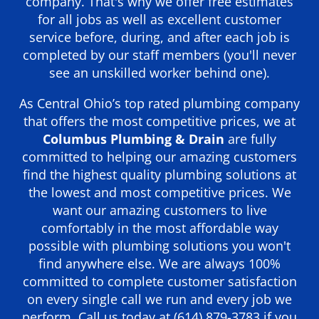
company. That's why we offer free estimates
for all jobs as well as excellent customer
service before, during, and after each job is
completed by our staff members (you'll never
see an unskilled worker behind one).
As Central Ohio’s top rated plumbing company
that offers the most competitive prices, we at
Columbus Plumbing & Drain
are fully
committed to helping our amazing customers
find the highest quality plumbing solutions at
the lowest and most competitive prices. We
want our amazing customers to live
comfortably in the most affordable way
possible with plumbing solutions you won't
find anywhere else. We are always 100%
committed to complete customer satisfaction
on every single call we run and every job we
perform. Call us today at
(614) 879-3783
if you