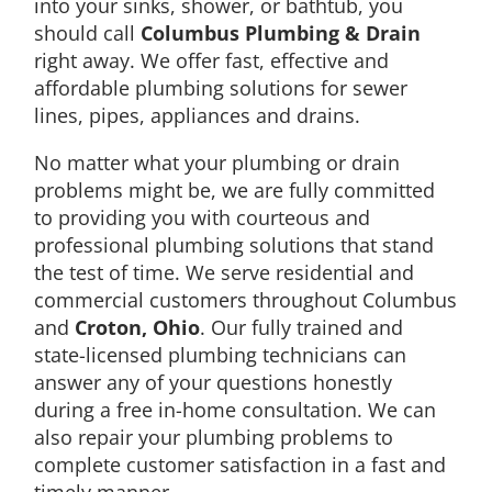
into your sinks, shower, or bathtub, you
should call
Columbus Plumbing & Drain
right away. We offer fast, effective and
affordable plumbing solutions for sewer
lines, pipes, appliances and drains.
No matter what your plumbing or drain
problems might be, we are fully committed
to providing you with courteous and
professional plumbing solutions that stand
the test of time. We serve residential and
commercial customers throughout Columbus
and
Croton, Ohio
. Our fully trained and
state-licensed plumbing technicians can
answer any of your questions honestly
during a free in-home consultation. We can
also repair your plumbing problems to
complete customer satisfaction in a fast and