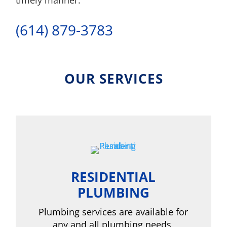
timely manner.
(614) 879-3783
OUR SERVICES
RESIDENTIAL
PLUMBING
Plumbing services are available for
any and all plumbing needs,