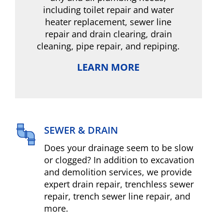
including toilet repair and water
heater replacement, sewer line
repair and drain clearing, drain
cleaning, pipe repair, and repiping.
LEARN MORE
SEWER & DRAIN
Does your drainage seem to be slow
or clogged? In addition to excavation
and demolition services, we provide
expert drain repair, trenchless sewer
repair, trench sewer line repair, and
more.