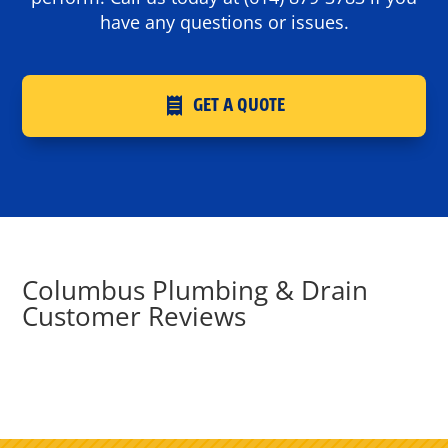
have any questions or issues.
GET A QUOTE
Columbus Plumbing & Drain
Customer Reviews