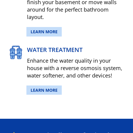
finish your basement or move walls
around for the perfect bathroom
layout.
LEARN MORE
WATER TREATMENT
Enhance the water quality in your
house with a reverse osmosis system,
water softener, and other devices!
LEARN MORE