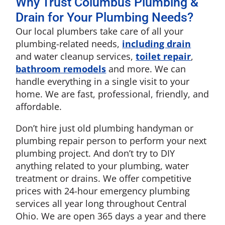
Why Trust Columbus Plumbing &
Drain for Your Plumbing Needs?
Our local plumbers take care of all your
plumbing-related needs,
including drain
and water cleanup services,
toilet repair
,
bathroom remodels
and more. We can
handle everything in a single visit to your
home. We are fast, professional, friendly, and
affordable.
Don’t hire just old plumbing handyman or
plumbing repair person to perform your next
plumbing project. And don’t try to DIY
anything related to your plumbing, water
treatment or drains. We offer competitive
prices with 24-hour emergency plumbing
services all year long throughout Central
Ohio. We are open 365 days a year and there