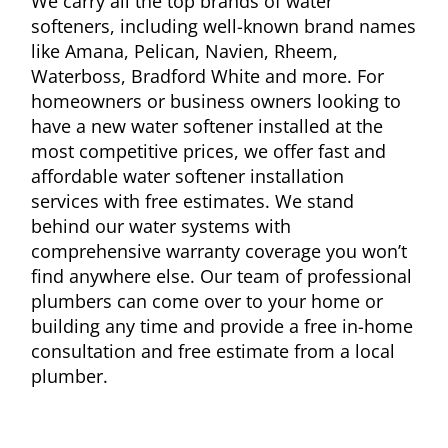
We carry all the top brands of water
softeners, including well-known brand names
like Amana, Pelican, Navien, Rheem,
Waterboss, Bradford White and more.
For
homeowners or business owners
looking to
have a
new water softener installed at the
most competitive
prices, we offer fast and
affordable water softener installation
services with free estimates. We stand
behind our water systems with
comprehensive
warranty coverage you won’t
find anywhere else. Our
team of
professional
plumbers can come
over
to your home or
building any time and
provide
a free in-home
consultation
and
free estimate from a local
plumber.