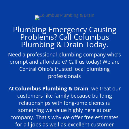
Plumbing Emergency Causing
Problems? Call Columbus
Plumbing & Drain Today.
Need a professional plumbing company who’s
prompt and affordable? Call us today! We are
Central Ohio’s trusted local plumbing
professionals
At
Columbus Plumbing & Drain
, we treat our
customers like family because building
relationships with long-time clients is
something we value highly here at our
company. That's why we offer free estimates
for all jobs as well as excellent customer