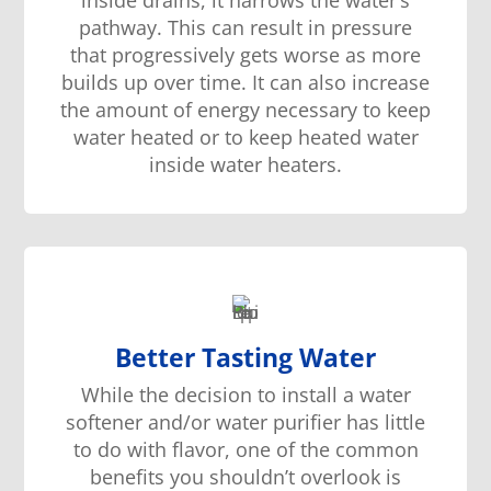
pathway. This can result in pressure
that progressively gets worse as more
builds up over time. It can also increase
the amount of energy necessary to keep
water heated or to keep heated water
inside water heaters.
Better Tasting Water
While the decision to install a water
softener and/or water purifier has little
to do with flavor, one of the common
benefits you shouldn’t overlook is