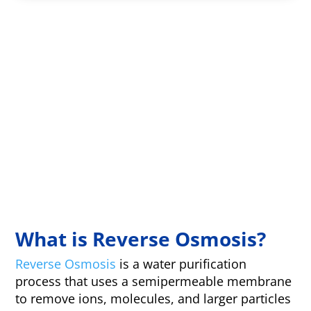
What is Reverse Osmosis?
Reverse Osmosis
is a water purification
process that uses a semipermeable membrane
to remove ions, molecules, and larger particles