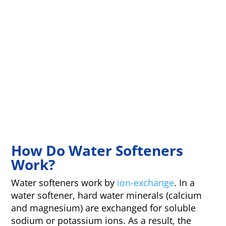
How Do Water Softeners
Work?
Water softeners work by
ion-exchange
. In a
water softener, hard water minerals (calcium
and magnesium) are exchanged for soluble
sodium or potassium ions. As a result, the