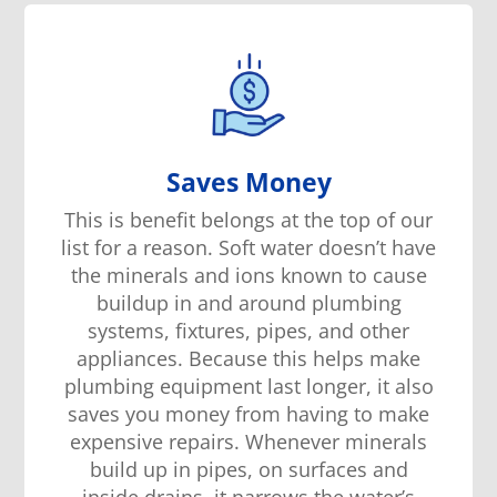
Saves Money
This is benefit belongs at the top of our
list for a reason. Soft water doesn’t have
the minerals and ions known to cause
buildup in and around plumbing
systems, fixtures, pipes, and other
appliances. Because this helps make
plumbing equipment last longer, it also
saves you money from having to make
expensive repairs. Whenever minerals
build up in pipes, on surfaces and
inside drains, it narrows the water’s