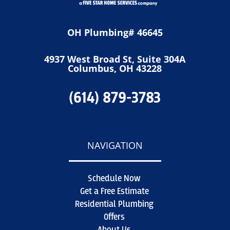
OH Plumbing# 46645
4937 West Broad St, Suite 304A
Columbus, OH 43228
(614) 879-3783
NAVIGATION
Schedule Now
Get a Free Estimate
Residential Plumbing
Offers
About Us