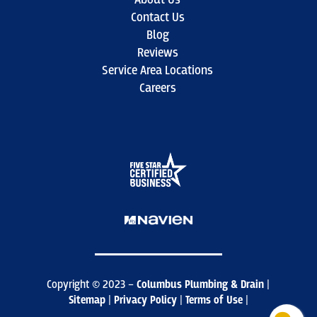
Contact Us
Blog
Reviews
Service Area Locations
Careers
Copyright © 2023 –
Columbus Plumbing & Drain
|
Sitemap
|
Privacy Policy
|
Terms of Use
|