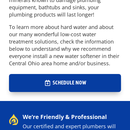
minerals known to damage plumbing
equipment, bathtubs and sinks, your
plumbing products will last longer!
To learn more about hard water and about
our many wonderful low-cost water
treatment solutions, check the information
below to understand why we recommend
everyone install a new water softener in their
Central Ohio area home and/or business.
SCHEDULE NOW
We’re Friendly & Professional
Our certified and expert plumbers will