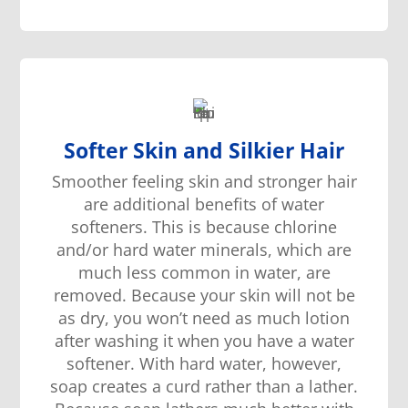
Softer Skin and Silkier Hair
Smoother
feeling
skin and stronger hair
are additional
benefit
s
of water
softener
s
. This is because chlorine
and/or hard water minerals, which are
much less
common in water, are
removed. Because
your
skin
will not be
as dry, you
w
on’t need as much lotion
after washing it
when you have a water
softener
. With hard water,
however,
soap creates a curd rather than a lather.