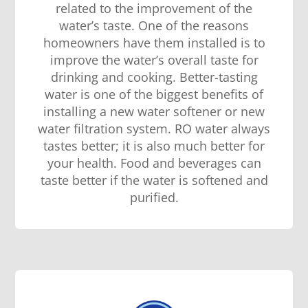
related to the improvement of the
water’s taste. One of the reasons
homeowners have them installed is to
improve the water’s overall taste for
drinking and cooking. Better-tasting
water is one of the biggest benefits of
installing a new water softener or new
water filtration system. RO water always
tastes better; it is also much better for
your health. Food and beverages can
taste better if the water is softened and
purified.