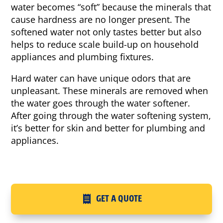
water becomes “soft” because the minerals that
cause hardness are no longer present. The
softened water not only tastes better but also
helps to reduce scale build-up on household
appliances and plumbing fixtures.
Hard water can have unique odors that are
unpleasant. These minerals are removed when
the water goes through the water softener.
After going through the water softening system,
it’s better for skin and better for plumbing and
appliances.
GET A QUOTE