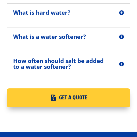
What is hard water?
What is a water softener?
How often should salt be added
to a water softener?
GET A QUOTE