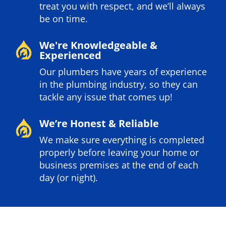
treat you with respect, and we’ll always
be on time.
We're Knowledgeable &
Experienced
Our plumbers have years of experience
in the plumbing industry, so they can
tackle any issue that comes up!
We’re Honest & Reliable
We make sure everything is completed
properly before leaving your home or
business premises at the end of each
day (or night).