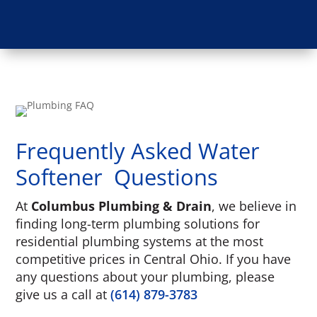
Frequently Asked Water
Softener Questions
At
Columbus Plumbing & Drain
, we believe in
finding long-term plumbing solutions for
residential plumbing systems at the most
competitive prices in Central Ohio. If you have
any questions about your plumbing, please
give us a call at
(614) 879-3783