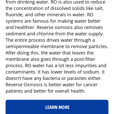
from drinking water. RO is also used to reduce
the concentration of dissolved solids like salt,
fluoride, and other minerals in water. RO
systems are famous for making water better
and healthier. Reverse osmosis also removes
sediment and chlorine from the water supply.
The entire process drives water through a
semipermeable membrane to remove particles.
After doing this, the water that leaves the
membrane also goes through a post-filter
process. RO water has a lot less impurities and
contaminants. It has lower levels of sodium. It
doesn’t have any bacteria or parasites either.
Reverse Osmosis is better water for cancer
patients and better for overall health.
LEARN MORE