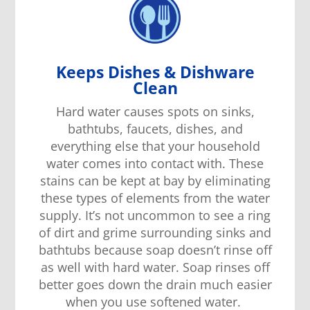
Keeps Dishes & Dishware
Clean
Hard water cause
s
spots on
sinks,
bathtubs
,
faucets, dishes, and
everything else
that your
household
water comes in
to
contact with. These
stains
can be
kept at bay by eliminating
these
types of
elements from the water
supply. It’s not un
common
to see a ring
of dirt and grime
surrounding
sinks and
bathtubs because soap doesn’t rinse off
as
well with hard water.
S
oap
rinses off
better
goes down the drain much easier
when
you use softened water.