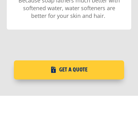
Because soap
lathers much better with
softened water
, water softeners are
better for your skin and hair
.
GET A QUOTE