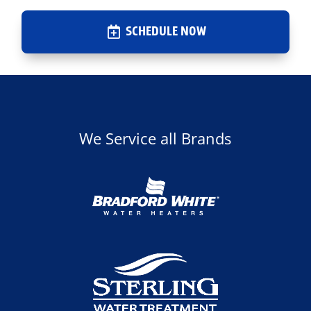
SCHEDULE NOW
We Service all Brands