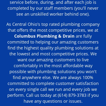
service before, during, and after each job is
completed by our staff members (you'll never
see an unskilled worker behind one).
As Central Ohio’s top rated plumbing company
that offers the most competitive prices, we at
Columbus Plumbing & Drain
are fully
committed to helping our amazing customers
find the highest quality plumbing solutions at
the lowest and most competitive prices. We
want our amazing customers to live
comfortably in the most affordable way
possible with plumbing solutions you won't
find anywhere else. We are always 100%
committed to complete customer satisfaction
on every single call we run and every job we
perform. Call us today at
(614) 879-3783
if you
have any questions or issues.