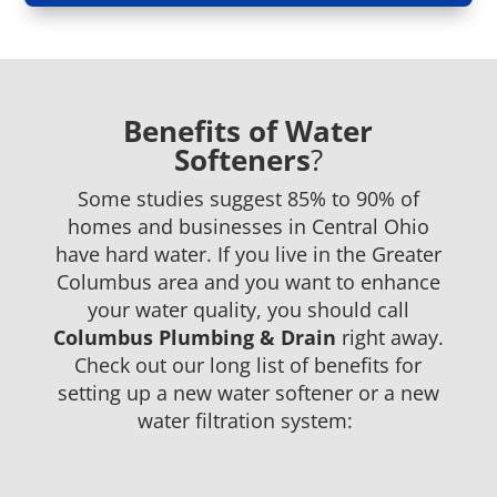
Benefits of Water
Softeners
?
Some studies suggest
85%
to 90%
of
homes and businesses in
Central
Ohio
have hard water. If you live in
the
Greater
Columbus area and you want to enhance
your water quality, you should call
Columbus
Plumbing & Drain
right away.
Check out our long list of benefits for
setting up a new water softener or a new
water filtration system: