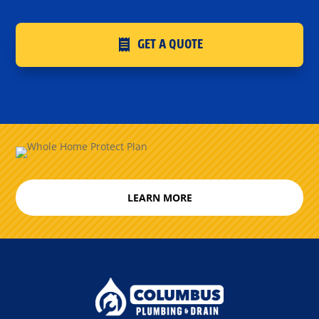
GET A QUOTE
LEARN MORE