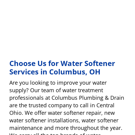
Choose Us for Water Softener
Services in Columbus, OH
Are you looking to improve your water
supply? Our team of water treatment
professionals at Columbus Plumbing & Drain
are the trusted company to call in Central
Ohio. We offer water softener repair, new
water softener installations, water softener
maintenance and more throughout the year.