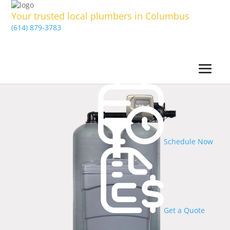
Your trusted local plumbers in Columbus
(614) 879-3783
Schedule Now
Get a Quote