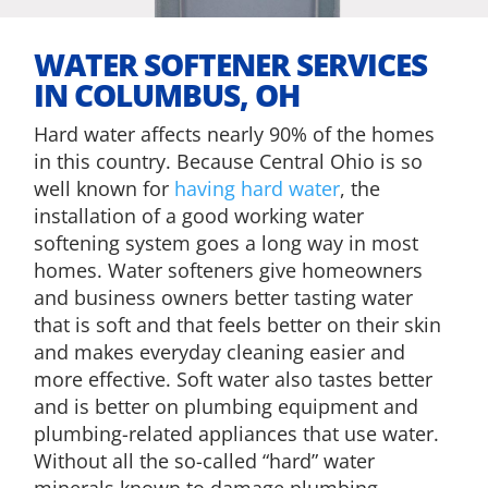
​WATER SOFTENER SERVICES
IN COLUMBUS, OH
Hard water affects nearly 90% of the homes
in this country. Because Central Ohio is so
well known for
having hard water
, the
installation of a good working water
softening system goes a long way in most
homes. Water softeners give homeowners
and business owners better tasting water
that is soft and that feels better on their skin
and makes everyday cleaning easier and
more effective. Soft water also tastes better
and is better on plumbing equipment and
plumbing-related appliances that use water.
Without all the so-called “hard” water