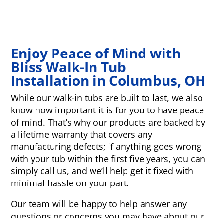
Enjoy Peace of Mind with
Bliss Walk-In Tub
Installation in Columbus, OH
While our walk-in tubs are built to last, we also
know how important it is for you to have peace
of mind. That’s why our products are backed by
a lifetime warranty that covers any
manufacturing defects; if anything goes wrong
with your tub within the first five years, you can
simply call us, and we’ll help get it fixed with
minimal hassle on your part.
Our team will be happy to help answer any
questions or concerns you may have about our