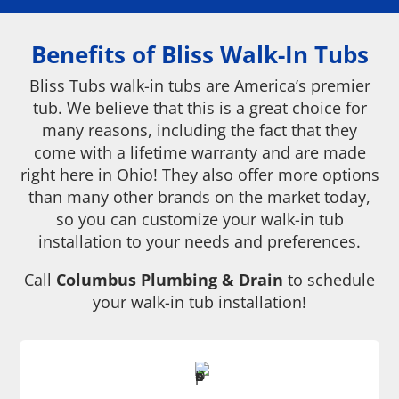
Benefits of Bliss Walk-In Tubs
Bliss Tubs walk-in tubs are America’s premier
tub. We believe that this is a great choice for
many reasons, including the fact that they
come with a lifetime warranty and are made
right here in Ohio! They also offer more options
than many other brands on the market today,
so you can customize your walk-in tub
installation to your needs and preferences.
Call
Columbus Plumbing & Drain
to schedule
your walk-in tub installation!