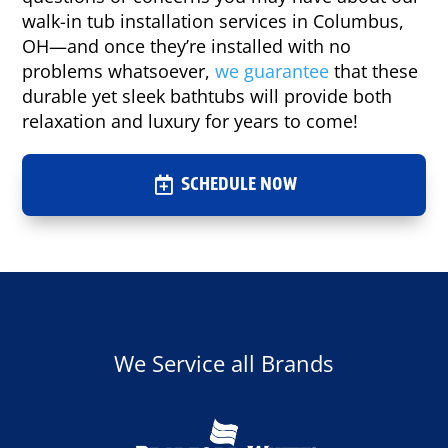
walk-in tub installation services in Columbus,
OH—and once they’re installed with no
problems whatsoever,
we guarantee
that these
durable yet sleek bathtubs will provide both
relaxation and luxury for years to come!
SCHEDULE NOW
We Service all Brands