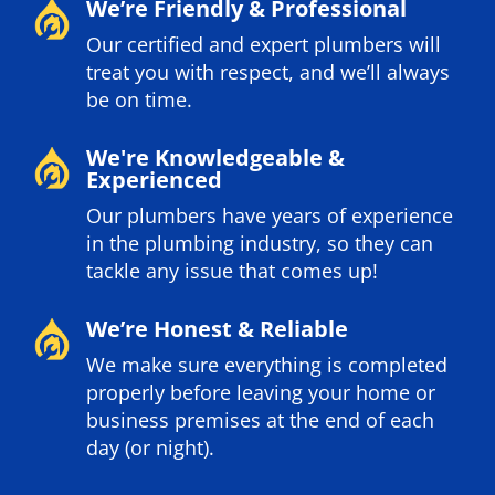
We’re Friendly & Professional
Our certified and expert plumbers will
treat you with respect, and we’ll always
be on time.
We're Knowledgeable &
Experienced
Our plumbers have years of experience
in the plumbing industry, so they can
tackle any issue that comes up!
We’re Honest & Reliable
We make sure everything is completed
properly before leaving your home or
business premises at the end of each
day (or night).