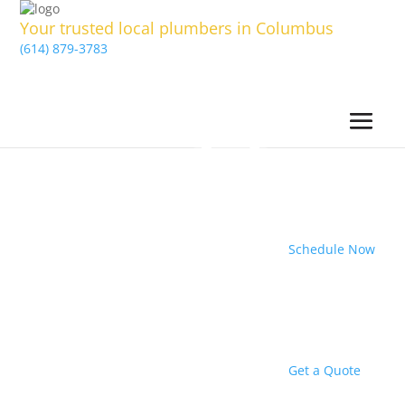
Your trusted local plumbers in Columbus
(614) 879-3783
Schedule Now
Get a Quote