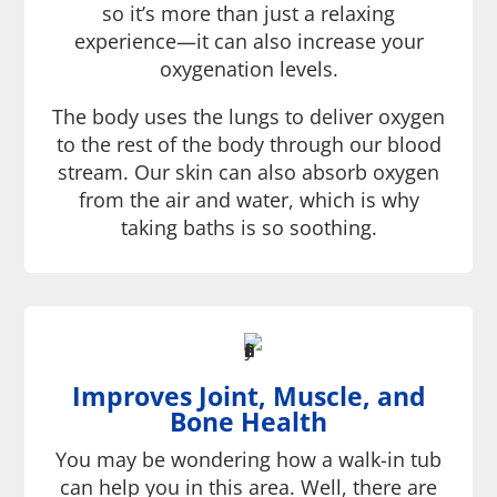
so it’s more than just a relaxing
experience—it can also increase your
oxygenation levels.
The body uses the lungs to deliver oxygen
to the rest of the body through our blood
stream. Our skin can also absorb oxygen
from the air and water, which is why
taking baths is so soothing.
Improves Joint, Muscle, and
Bone Health
You may be wondering how a walk-in tub
can help you in this area. Well, there are