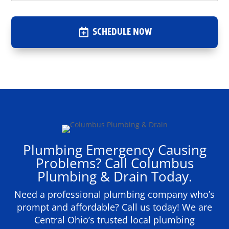
SCHEDULE NOW
Plumbing Emergency Causing
Problems? Call Columbus
Plumbing & Drain Today.
Need a professional plumbing company who’s
prompt and affordable? Call us today! We are
Central Ohio’s trusted local plumbing