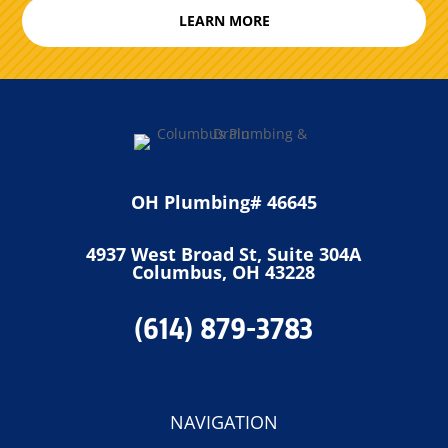
LEARN MORE
OH Plumbing# 46645
4937 West Broad St, Suite 304A
Columbus, OH 43228
(614) 879-3783
NAVIGATION