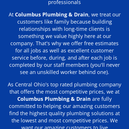
professionals
At
Columbus Plumbing & Drain
, we treat our
customers like family because building
relationships with long-time clients is
something we value highly here at our
company. That's why we offer free estimates
for all jobs as well as excellent customer
service before, during, and after each job is
completed by our staff members (you'll never
see an unskilled worker behind one).
As Central Ohio’s top rated plumbing company
that offers the most competitive prices, we at
Columbus Plumbing & Drain
are fully
committed to helping our amazing customers
find the highest quality plumbing solutions at
the lowest and most competitive prices. We
want our amazing customers to live