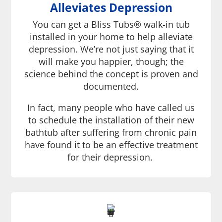
Alleviates Depression
You can get a Bliss Tubs® walk-in tub
installed in your home to help alleviate
depression. We’re not just saying that it
will make you happier, though; the
science behind the concept is proven and
documented.
In fact, many people who have called us
to schedule the installation of their new
bathtub after suffering from chronic pain
have found it to be an effective treatment
for their depression.