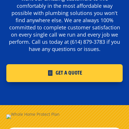
comfortably in the most affordable way
possible with plumbing solutions you won't
find anywhere else. We are always 100%
committed to complete customer satisfaction
on every single call we run and every job we
perform. Call us today at
(614) 879-3783
if you
have any questions or issues.
GET A QUOTE