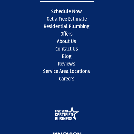
Schedule Now
Get a Free Estimate
Residential Plumbing
Offers
About Us
Contact Us
Blog
Reviews
Service Area Locations
Careers