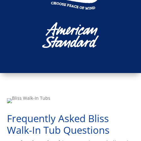
Frequently Asked Bliss
Walk-In Tub Questions