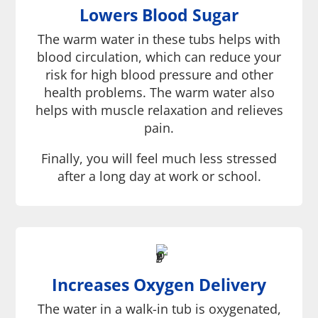
Lowers Blood Sugar
The warm water in these tubs helps with
blood circulation, which can reduce your
risk for high blood pressure and other
health problems. The warm water also
helps with muscle relaxation and relieves
pain.
Finally, you will feel much less stressed
after a long day at work or school.
Increases Oxygen Delivery
The water in a walk-in tub is oxygenated,