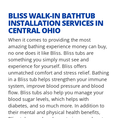
​BLISS WALK-IN BATHTUB
INSTALLATION SERVICES IN
CENTRAL OHIO
When it comes to providing the most
amazing bathing experience money can buy,
no one does it like Bliss. Bliss tubs are
something you simply must see and
experience for yourself. Bliss offers
unmatched comfort and stress relief. Bathing
in a Bliss tub helps strengthen your immune
system, improve blood pressure and blood
flow. Bliss tubs also help you manage your
blood sugar levels, which helps with
diabetes, and so much more. In addition to
their mental and physical health benefits,