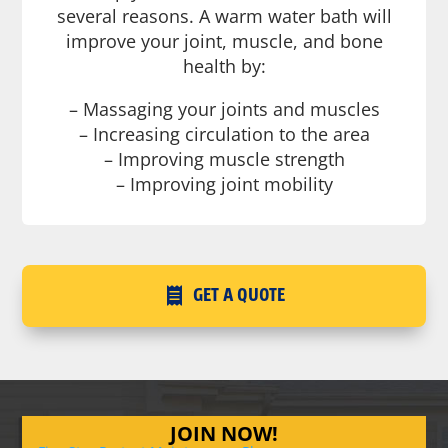
several reasons. A warm water bath will
improve your joint, muscle, and bone
health by:
– Massaging your joints and muscles
– Increasing circulation to the area
– Improving muscle strength
– Improving joint mobility
GET A QUOTE
JOIN NOW!