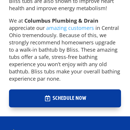
Bliss tubs are also shown to improve heart
health and improve energy metabolism!
We at
Columbus Plumbing & Drain
appreciate our
amazing customers
in Central
Ohio tremendously. Because of this, we
strongly recommend homeowners upgrade
to a walk-in bathtub by Bliss. These amazing
tubs offer a safe, stress-free bathing
experience you won’t enjoy with any old
bathtub. Bliss tubs make your overall bathing
experience par none.
SCHEDULE NOW