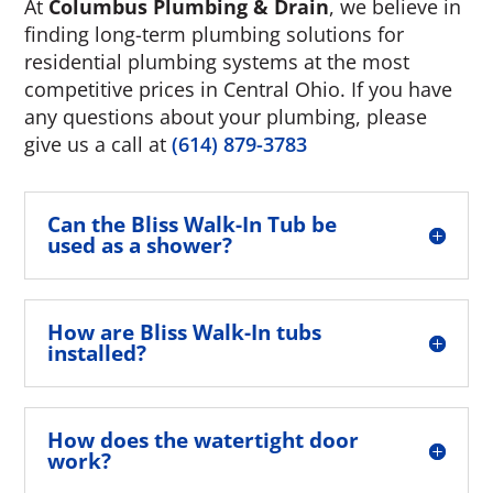
At
Columbus Plumbing & Drain
, we believe in
finding long-term plumbing solutions for
residential plumbing systems at the most
competitive prices in Central Ohio. If you have
any questions about your plumbing, please
give us a call at
(614) 879-3783
Can the Bliss Walk-In Tub be
used as a shower?
How are Bliss Walk-In tubs
installed?
How does the watertight door
work?