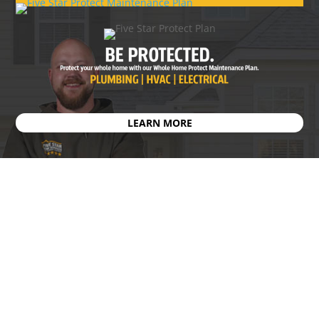
LEARN MORE