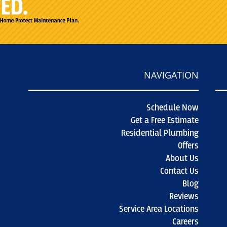
NAVIGATION
Schedule Now
Get a Free Estimate
Residential Plumbing
Offers
About Us
Contact Us
Blog
Reviews
Service Area Locations
Careers