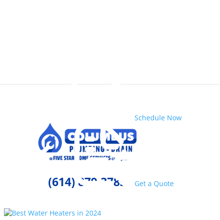
Schedule Now
(614) 879-3783
Get a Quote