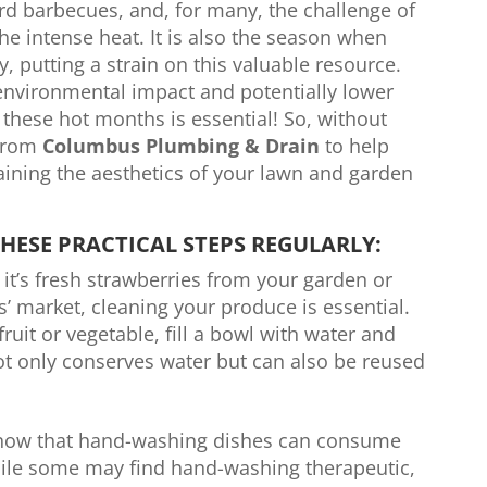
d barbecues, and, for many, the challenge of
he intense heat. It is also the season when
, putting a strain on this valuable resource.
nvironmental impact and potentially lower
g these hot months is essential! So, without
 from
Columbus Plumbing & Drain
to help
ining the aesthetics of your lawn and garden
HESE PRACTICAL STEPS REGULARLY:
it’s fresh strawberries from your garden or
’ market, cleaning your produce is essential.
ruit or vegetable, fill a bowl with water and
ot only conserves water but can also be reused
now that hand-washing dishes can consume
hile some may find hand-washing therapeutic,