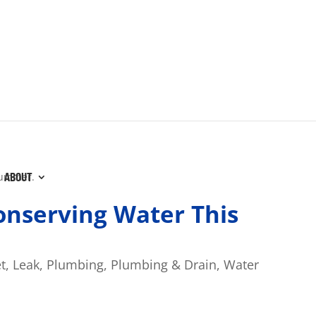
ABOUT
Conserving Water This
t
,
Leak
,
Plumbing
,
Plumbing & Drain
,
Water