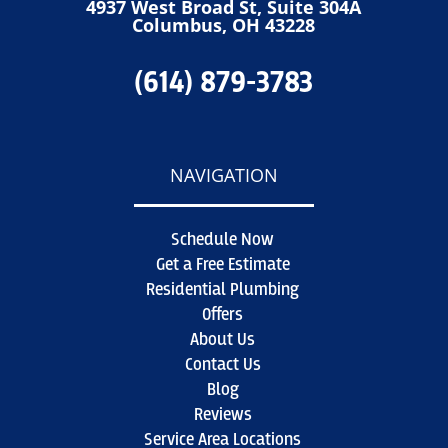
4937 West Broad St, Suite 304A
Columbus, OH 43228
(614) 879-3783
NAVIGATION
Schedule Now
Get a Free Estimate
Residential Plumbing
Offers
About Us
Contact Us
Blog
Reviews
Service Area Locations