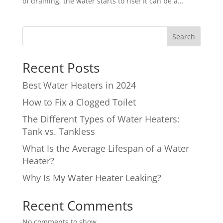
of draining, the water starts to rise! It can be a...
Search
Recent Posts
Best Water Heaters in 2024
How to Fix a Clogged Toilet
The Different Types of Water Heaters:
Tank vs. Tankless
What Is the Average Lifespan of a Water
Heater?
Why Is My Water Heater Leaking?
Recent Comments
No comments to show.