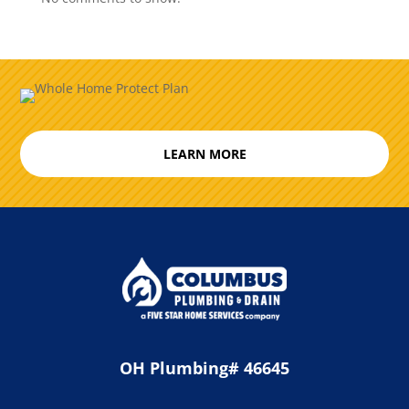
LEARN MORE
OH Plumbing# 46645