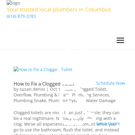
Your trusted local plumbers in Columbus
(614) 879-3783
Schedule Now
How to Fix a Clogged Toilet
by
susan.denisi
|
Oct 1, 2024
|
Clogged Toilet
,
Overflow
,
Plumbing & Drain
,
Plumbing Services
,
Plumbing Snake
,
Plumbing System
,
Water Damage
Clogged toilets are more than just a hassle; they can
be a real nightmare. Nobody enjoys dealing with a
Get a Quote
clog. We’ve all experienced that moment when you
go to use the bathroom, flush the toilet, and instead